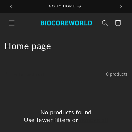
Skip to
GO TO HOME
content
Cart
C
Home page
o
l
Filter and sort
0 products
l
e
c
No products found
t
Use fewer filters or
remove all
i