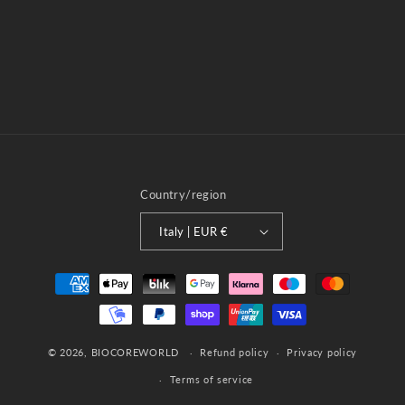
o
n
:
Country/region
Italy | EUR €
Payment
methods
© 2026,
BIOCOREWORLD
Refund policy
Privacy policy
Terms of service